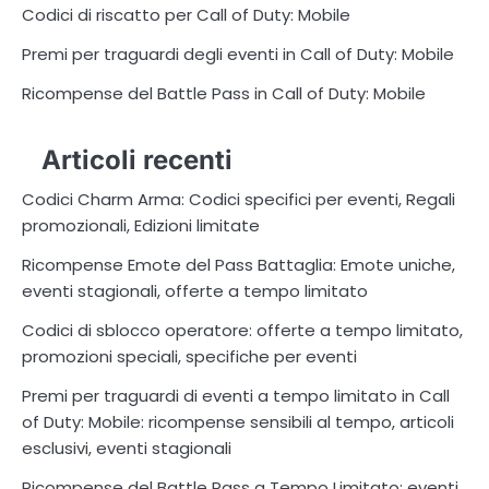
Codici di riscatto per Call of Duty: Mobile
Premi per traguardi degli eventi in Call of Duty: Mobile
Ricompense del Battle Pass in Call of Duty: Mobile
Articoli recenti
Codici Charm Arma: Codici specifici per eventi, Regali
promozionali, Edizioni limitate
Ricompense Emote del Pass Battaglia: Emote uniche,
eventi stagionali, offerte a tempo limitato
Codici di sblocco operatore: offerte a tempo limitato,
promozioni speciali, specifiche per eventi
Premi per traguardi di eventi a tempo limitato in Call
of Duty: Mobile: ricompense sensibili al tempo, articoli
esclusivi, eventi stagionali
Ricompense del Battle Pass a Tempo Limitato: eventi