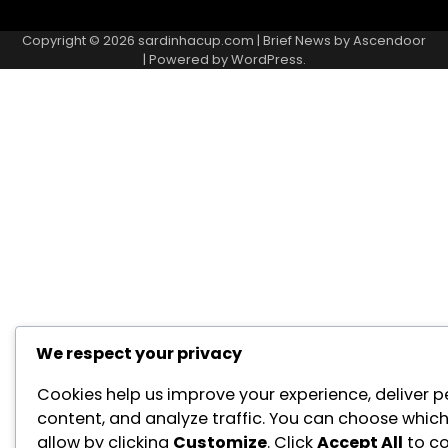
About
Contact
Cookie
Privacy
Sitemap
Terms
Us
Us
Policy
Policy
and
Copyright © 2026
sardinhacup.com
| Brief News by
Ascendoor
Conditions
| Powered by
WordPress
.
We respect your privacy
Cookies help us improve your experience, deliver p
content, and analyze traffic. You can choose which
allow by clicking
Customize
. Click
Accept All
to co