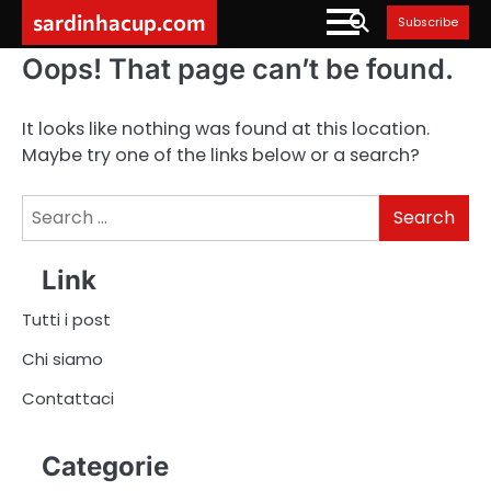
Skip
sardinhacup.com
Subscribe
to
content
Oops! That page can’t be found.
It looks like nothing was found at this location.
Maybe try one of the links below or a search?
Search
for:
Link
Tutti i post
Chi siamo
Contattaci
Categorie