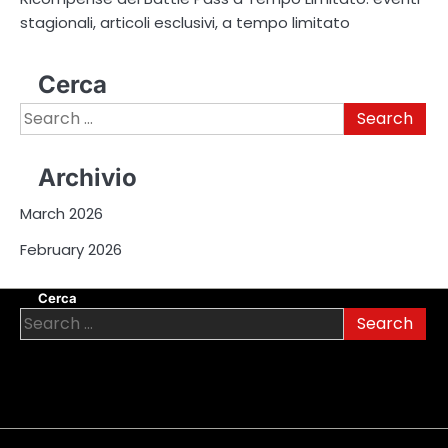
stagionali, articoli esclusivi, a tempo limitato
Cerca
Search
for:
Archivio
March 2026
February 2026
Cerca
Search
for: